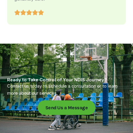
Ready to Take Control of Your NDIS Journey?
Contact us today to schedule a consultation or to learn
more about our services.
Send Us a Message