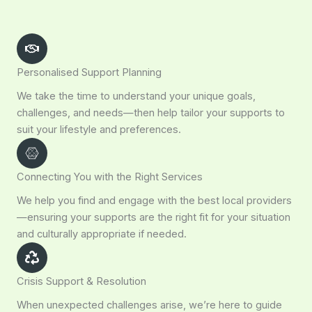
Personalised Support Planning
We take the time to understand your unique goals,
challenges, and needs—then help tailor your supports to
suit your lifestyle and preferences.
Connecting You with the Right Services
We help you find and engage with the best local providers
—ensuring your supports are the right fit for your situation
and culturally appropriate if needed.
Crisis Support & Resolution
When unexpected challenges arise, we’re here to guide