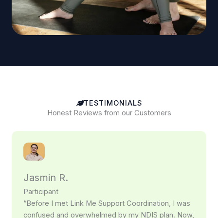
TESTIMONIALS
Honest Reviews from our Customers
Jasmin R.
Participant
“Before I met Link Me Support Coordination, I was
confused and overwhelmed by my NDIS plan. Now,