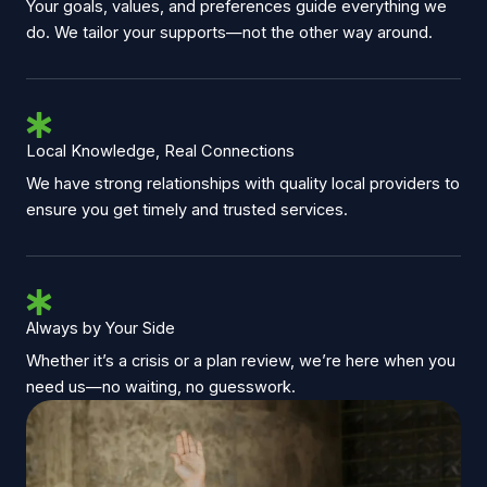
Your goals, values, and preferences guide everything we
do. We tailor your supports—not the other way around.
Local Knowledge, Real Connections
We have strong relationships with quality local providers to
ensure you get timely and trusted services.
Always by Your Side
Whether it’s a crisis or a plan review, we’re here when you
need us—no waiting, no guesswork.