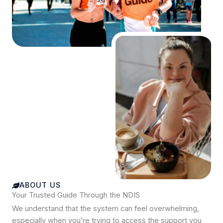
ABOUT US
Your Trusted Guide Through the NDIS
We understand that the system can feel overwhelming,
especially when you’re trying to access the support you