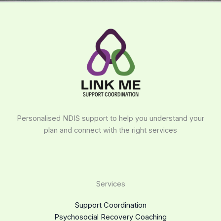
Personalised NDIS support to help you understand your
plan and connect with the right services
Services
Support Coordination
Psychosocial Recovery Coaching