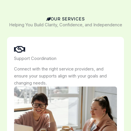
OUR SERVICES
Helping You Build Clarity, Confidence, and Independence
Support Coordination
Connect with the right service providers, and
ensure your supports align with your goals and
changing needs.