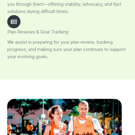
you through them—offering stability, advocacy, and fast
solutions during difficult times.
Plan Reviews & Goal Tracking
We assist in preparing for your plan review, tracking
progress, and making sure your plan continues to support
your evolving goals.