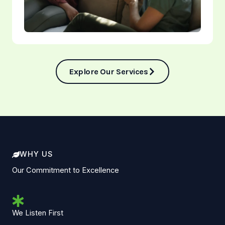
Explore Our Services
WHY US
Our Commitment to Excellence
We Listen First