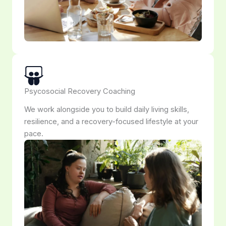
Psycosocial Recovery Coaching
We work alongside you to build daily living skills,
resilience, and a recovery-focused lifestyle at your
pace.