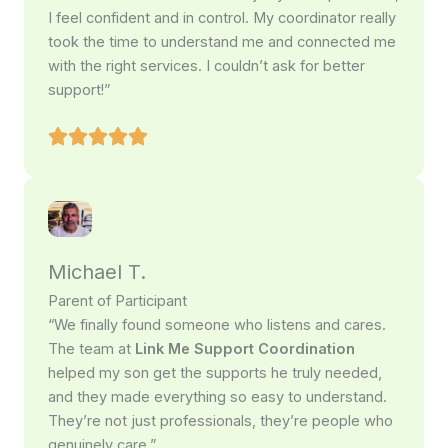
I feel confident and in control. My coordinator really
took the time to understand me and connected me
with the right services. I couldn’t ask for better
support!”
Michael T.
Parent of Participant
“We finally found someone who listens and cares.
The team at
Link Me Support Coordination
helped my son get the supports he truly needed,
and they made everything so easy to understand.
They’re not just professionals, they’re people who
genuinely care.”