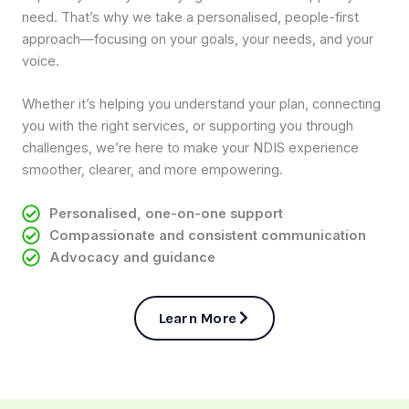
need. That’s why we take a personalised, people-first
approach—focusing on your goals, your needs, and your
voice.
Whether it’s helping you understand your plan, connecting
you with the right services, or supporting you through
challenges, we’re here to make your NDIS experience
smoother, clearer, and more empowering.
Personalised, one-on-one support
Compassionate and consistent communication
Advocacy and guidance
Learn More